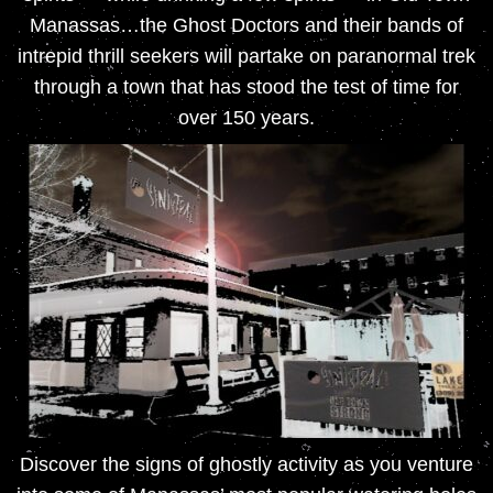
Manassas…the Ghost Doctors and their bands of
intrepid thrill seekers will partake on paranormal trek
through a town that has stood the test of time for
over 150 years.
Discover the signs of ghostly activity as you venture