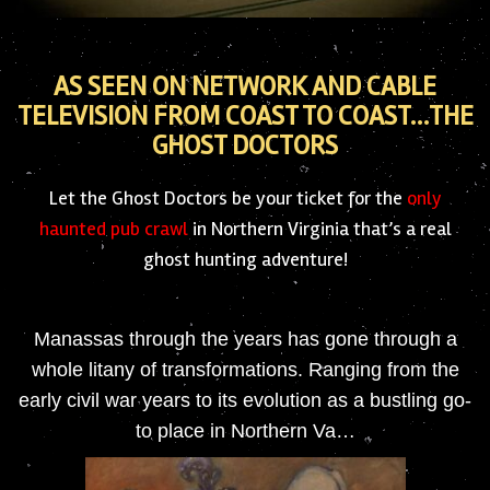
AS SEEN ON NETWORK AND CABLE
TELEVISION FROM COAST TO COAST…THE
GHOST DOCTORS
Let the Ghost Doctors be your ticket for the
only
haunted pub crawl
in Northern Virginia that’s a real
ghost hunting adventure!
Manassas through the years has gone through a
whole litany of transformations. Ranging from the
early civil war years to its evolution as a bustling go-
to place in Northern Va…