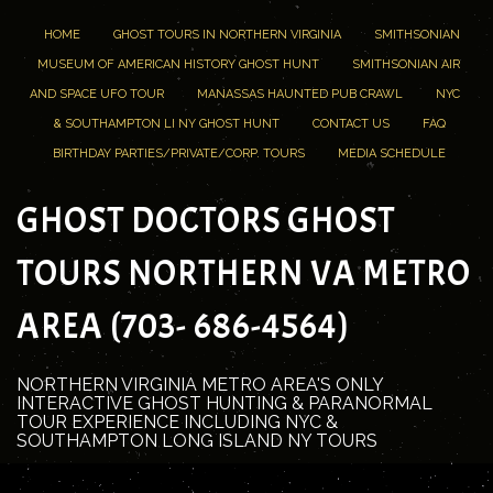
HOME
GHOST TOURS IN NORTHERN VIRGINIA
SMITHSONIAN
MUSEUM OF AMERICAN HISTORY GHOST HUNT
SMITHSONIAN AIR
AND SPACE UFO TOUR
MANASSAS HAUNTED PUB CRAWL
NYC
& SOUTHAMPTON LI NY GHOST HUNT
CONTACT US
FAQ
BIRTHDAY PARTIES/PRIVATE/CORP. TOURS
MEDIA SCHEDULE
GHOST DOCTORS GHOST
TOURS NORTHERN VA METRO
AREA (703- 686-4564)
NORTHERN VIRGINIA METRO AREA'S ONLY
INTERACTIVE GHOST HUNTING & PARANORMAL
TOUR EXPERIENCE INCLUDING NYC &
SOUTHAMPTON LONG ISLAND NY TOURS