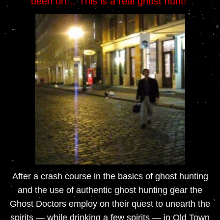
been on… This is a real ghost hunt!
After a crash course in the basics of ghost hunting
and the use of authentic ghost hunting gear the
Ghost Doctors employ on their quest to unearth the
spirits — while drinking a few spirits — in Old Town