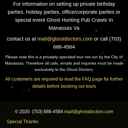
For information on setting up private birthday
parties, holiday parties, office/corporate parties or
special event Ghost Hunting Pub Crawls In
Manassas Va
contact us at
mail@ghostdoctors.com
or call (703)
686-4564
Please note this is a privately operated tour not run by the City of
Manassas. Therefore all calls, emails and inquiries must be made
exclusively to the Ghost Doctors.
All customers are required to read the FAQ page for further
details before booking our tours
© 2020 (703) 686-4564
mail@ghostdoctors.com
Special Thanks