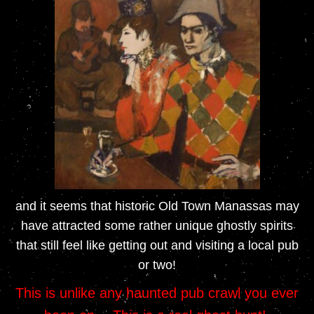
and it seems that historic Old Town Manassas may
have attracted some rather unique ghostly spirits
that still feel like getting out and visiting a
local pub
or two!
This is unlike any haunted pub crawl you ever