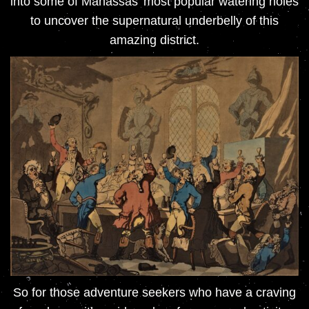
into some of Manassas’ most popular watering holes
to uncover the supernatural underbelly of this
amazing district.
So for those adventure seekers who have a craving