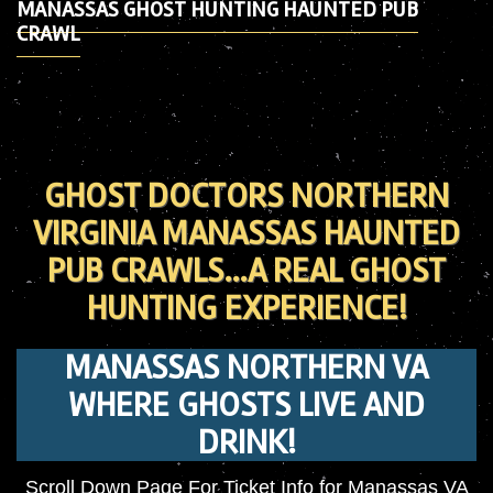
MANASSAS GHOST HUNTING HAUNTED PUB
CRAWL
GHOST DOCTORS NORTHERN
VIRGINIA MANASSAS HAUNTED
PUB CRAWLS…A REAL GHOST
HUNTING EXPERIENCE!
MANASSAS NORTHERN VA
WHERE GHOSTS LIVE AND
DRINK!
Scroll Down Page For Ticket Info for Manassas VA