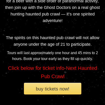
for a beer with a side order of paranormal activity,
then join up with the Ghost Doctors on a real ghost
hunting haunted pub crawl — it’s one spirited
adventure!
The spirits on this haunted pub crawl will not allow
anyone under the age of 21 to participate.
Tours will last approximately one hour and 45 mins to 2
hours. Book your tour early as they fill up quickly.
Click below for ticket info-Next Haunted
Pub Crawl
buy tickets now!