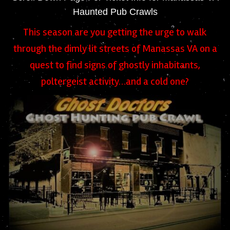
Haunted Pub Crawls
This season are you getting the urge to walk
through the dimly lit streets of Manassas VA on a
quest to find signs of ghostly inhabitants,
poltergeist activity…and a cold one?