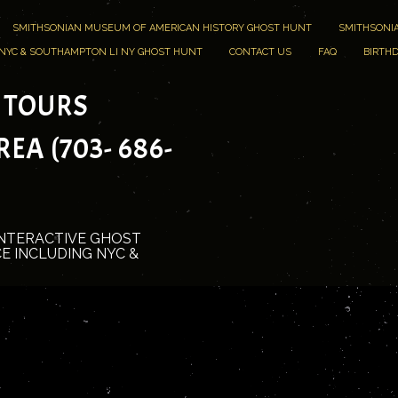
SMITHSONIAN MUSEUM OF AMERICAN HISTORY GHOST HUNT
SMITHSONIA
NYC & SOUTHAMPTON LI NY GHOST HUNT
CONTACT US
FAQ
BIRTHD
 TOURS
A (703- 686-
INTERACTIVE GHOST
E INCLUDING NYC &