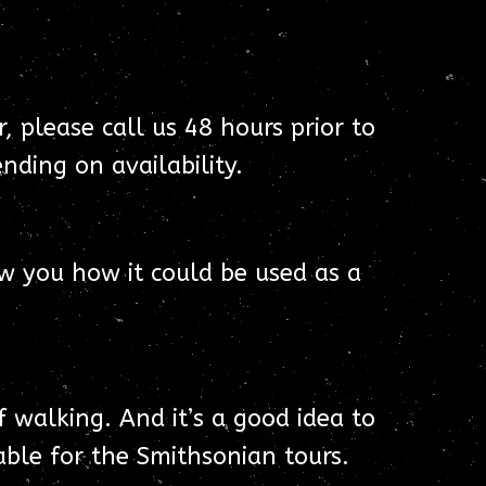
, please call us 48 hours prior to
nding on availability.
w you how it could be used as a
f walking. And it’s a good idea to
ble for the Smithsonian tours.