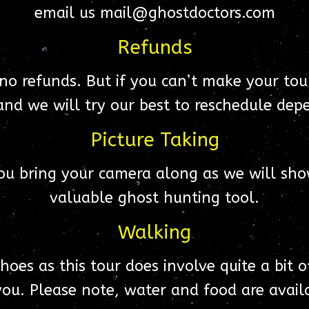
email us mail@ghostdoctors.com
Refunds
 no refunds. But if you can’t make your tour
nd we will try our best to reschedule depe
Picture Taking
ou bring your camera along as we will sho
valuable ghost hunting tool.
Walking
es as this tour does involve quite a bit o
ou. Please note, water and food are availa