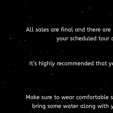
All sales are final and there are
your scheduled tour a
It’s highly recommended that y
Make sure to wear comfortable sho
bring some water along with y