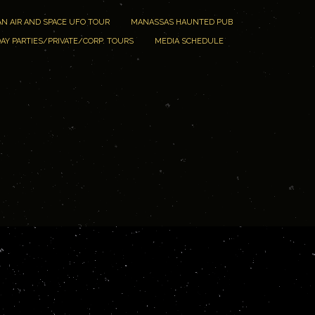
N AIR AND SPACE UFO TOUR
MANASSAS HAUNTED PUB
AY PARTIES/PRIVATE/CORP. TOURS
MEDIA SCHEDULE