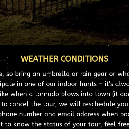
WEATHER CONDITIONS
e, so bring an umbrella or rain gear or wh
ipate in one of our indoor hunts – it’s al
 like when a tornado blows into town (it d
to cancel the tour, we will reschedule your
phone number and email address when book
 to know the status of your tour, feel fre