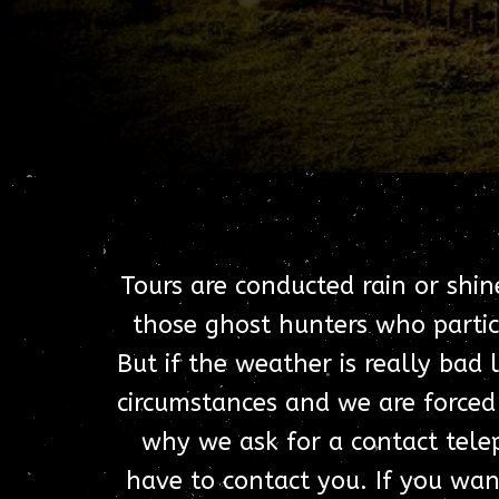
Tours are conducted rain or shin
those ghost hunters who partic
But if the weather is really bad
circumstances and we are forced 
why we ask for a contact tele
have to contact you. If you want