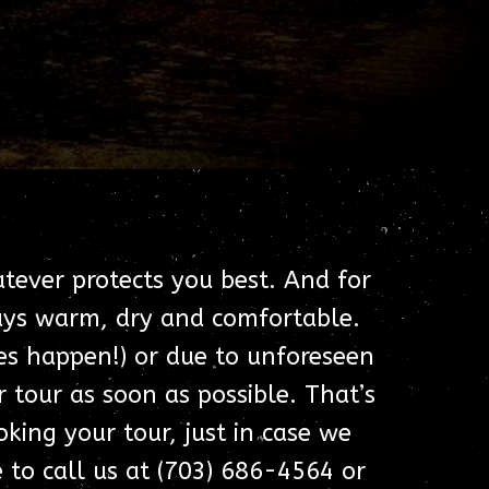
atever protects you best. And for
ways warm, dry and comfortable.
oes happen!) or due to unforeseen
 tour as soon as possible. That’s
ing your tour, just in case we
e to call us at (703) 686-4564 or