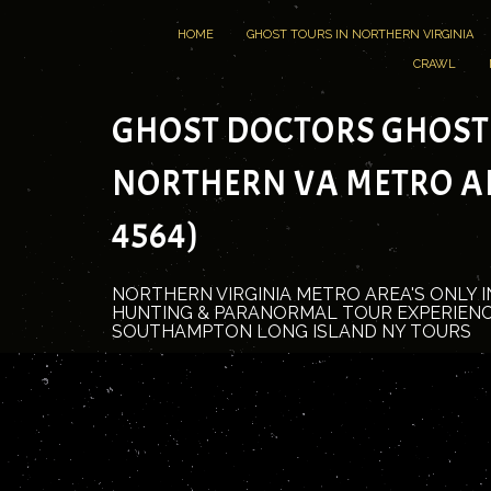
HOME
GHOST TOURS IN NORTHERN VIRGINIA
CRAWL
GHOST DOCTORS GHOST
NORTHERN VA METRO ARE
4564)
NORTHERN VIRGINIA METRO AREA'S ONLY 
HUNTING & PARANORMAL TOUR EXPERIENC
SOUTHAMPTON LONG ISLAND NY TOURS