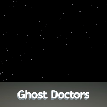
Ghost Doctors